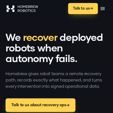
Talk to us
We
recover
deployed
robots when
autonomy fails.
Homebrew gives robot teams a remote recovery
path, records exactly what happened, and turns
every intervention into signed operational data.
Talk to us about recovery ops