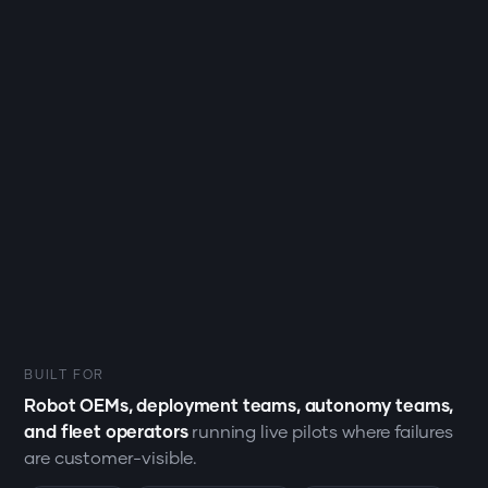
BUILT FOR
Robot OEMs, deployment teams, autonomy teams,
and fleet operators
running live pilots where failures
are customer-visible.