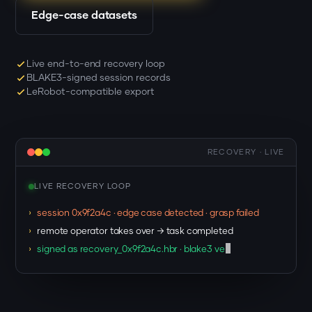
Edge-case datasets
Live end-to-end recovery loop
BLAKE3-signed session records
LeRobot-compatible export
RECOVERY · LIVE
LIVE RECOVERY LOOP
›
session 0x9f2a4c · edge case detected · grasp failed
›
remote operator takes over → task completed
›
signed as recovery_0x9f2a4c.hbr · blake3 verified