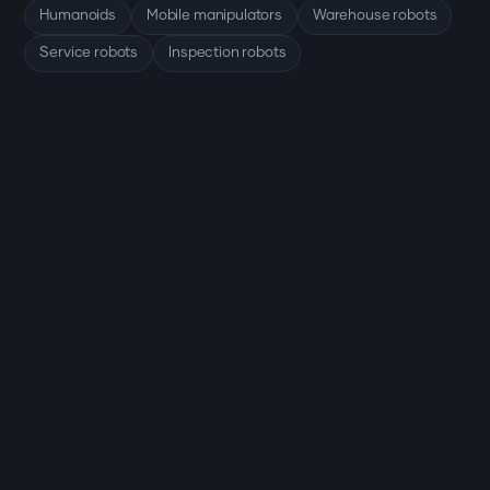
Humanoids
Mobile manipulators
Warehouse robots
Service robots
Inspection robots