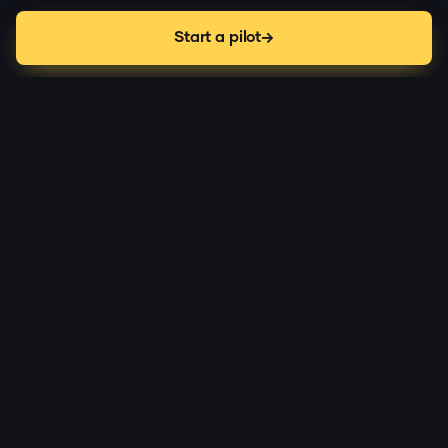
Start a pilot
the-problem
Deployed robots fail in public,
with no usable record.
Autonomy gets you most of the way. The edge cases
are where deployments stall, and right now nobody
owns that moment.